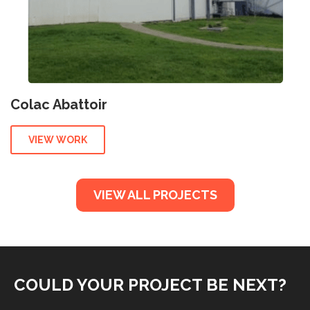
Colac Abattoir
VIEW WORK
VIEW ALL PROJECTS
COULD YOUR PROJECT BE NEXT?