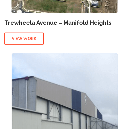
Trewheela Avenue – Manifold Heights
VIEW WORK