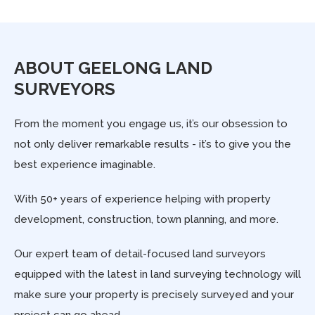
ABOUT GEELONG LAND
SURVEYORS
From the moment you engage us, it’s our obsession to
not only deliver remarkable results - it’s to give you the
best experience imaginable.
With 50+ years of experience helping with property
development, construction, town planning, and more.
Our expert team of detail-focused land surveyors
equipped with the latest in land surveying technology will
make sure your property is precisely surveyed and your