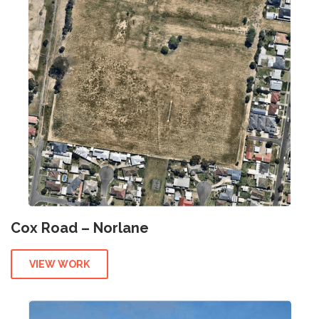
Cox Road – Norlane
VIEW WORK