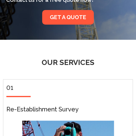
GET A QUOTE
OUR SERVICES
01
Re-Establishment Survey