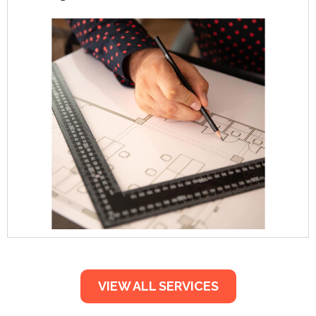
VIEW ALL SERVICES