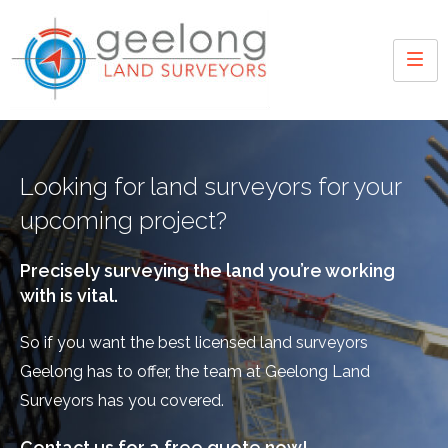
Looking for land surveyors for your
upcoming project?
Precisely surveying the land you’re working
with is vital.
So if you want the best licensed land surveyors
Geelong has to offer, the team at Geelong Land
Surveyors has you covered.
Contact us for a free quote now!