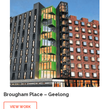
Brougham Place – Geelong
VIEW WORK