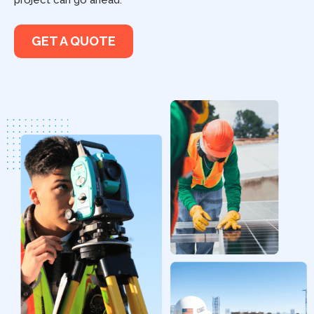
project can go ahead.
GET A QUOTE