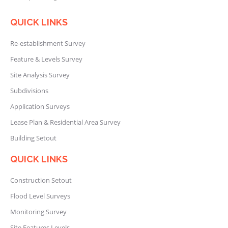
QUICK LINKS
Re-establishment Survey
Feature & Levels Survey
Site Analysis Survey
Subdivisions
Application Surveys
Lease Plan & Residential Area Survey
Building Setout
QUICK LINKS
Construction Setout
Flood Level Surveys
Monitoring Survey
Site Features Levels