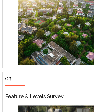
03
Feature & Levels Survey