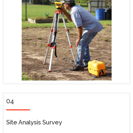
04
Site Analysis Survey