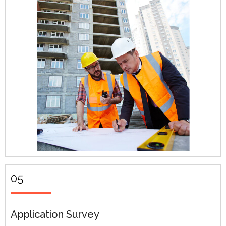
05
Application Survey