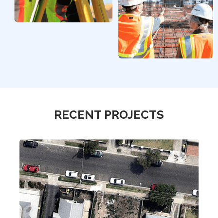
RECENT PROJECTS