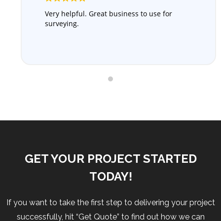
Very helpful. Great business to use for
surveying.
GET YOUR PROJECT STARTED
TODAY!
If you want to take the first step to delivering your project
successfully, hit “Get Quote” to find out how we can