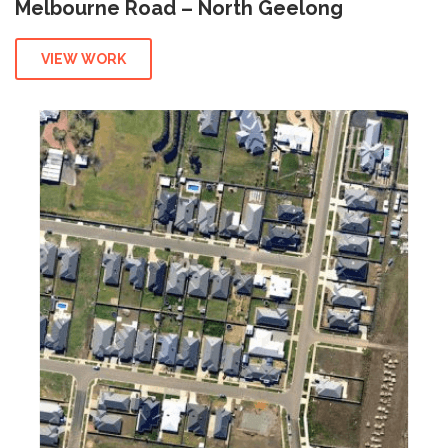
Melbourne Road – North Geelong
VIEW WORK