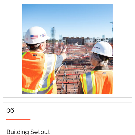
06
Building Setout