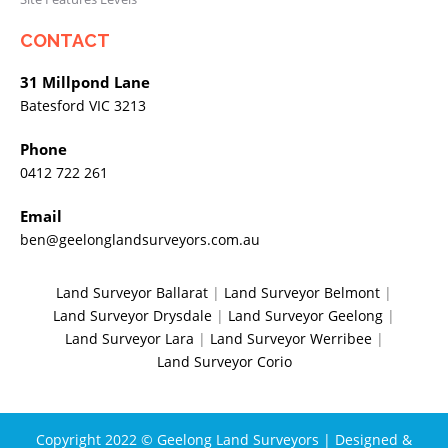
CONTACT
31 Millpond Lane
Batesford VIC 3213
Phone
0412 722 261
Email
ben@geelonglandsurveyors.com.au
Land Surveyor Ballarat
|
Land Surveyor Belmont
|
Land Surveyor Drysdale
|
Land Surveyor Geelong
|
Land Surveyor Lara
|
Land Surveyor Werribee
|
Land Surveyor Corio
Copyright 2022 © Geelong Land Surveyors | Designed &