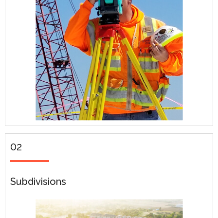
02
Subdivisions