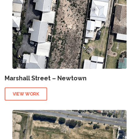
Marshall Street – Newtown
VIEW WORK