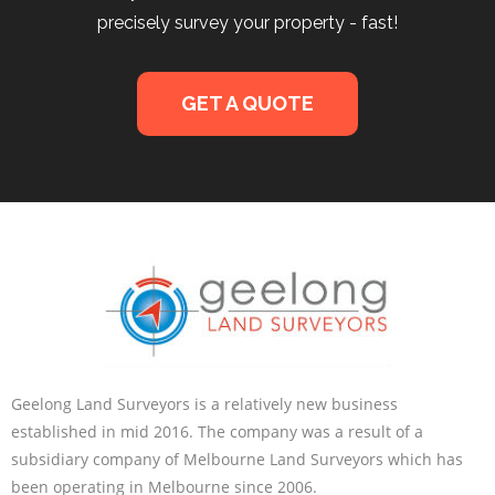
precisely survey your property - fast!
GET A QUOTE
Geelong Land Surveyors is a relatively new business
established in mid 2016. The company was a result of a
subsidiary company of Melbourne Land Surveyors which has
been operating in Melbourne since 2006.