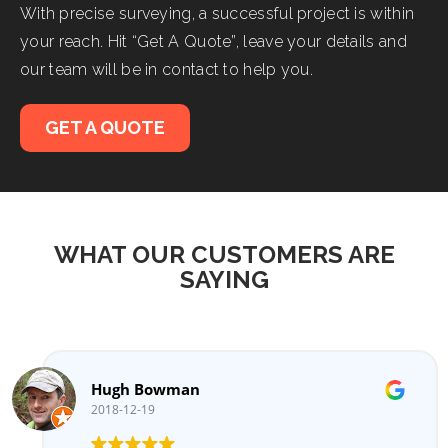
With precise surveying, a successful project is within
your reach. Hit “Get A Quote”, leave your details and
our team will be in contact to help you.
GET A QUOTE
WHAT OUR CUSTOMERS ARE
SAYING
Hugh Bowman
2018-12-19