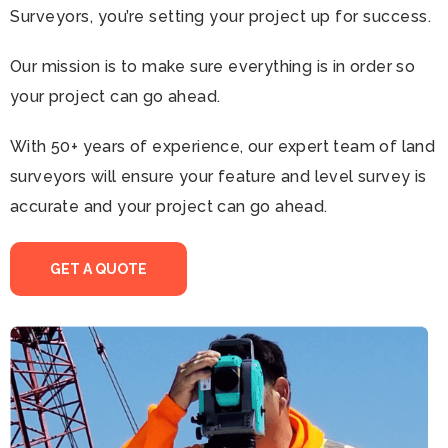
Surveyors, you’re setting your project up for success.
Our mission is to make sure everything is in order so
your project can go ahead.
With 50+ years of experience, our expert team of land
surveyors will ensure your feature and level survey is
accurate and your project can go ahead.
GET A QUOTE