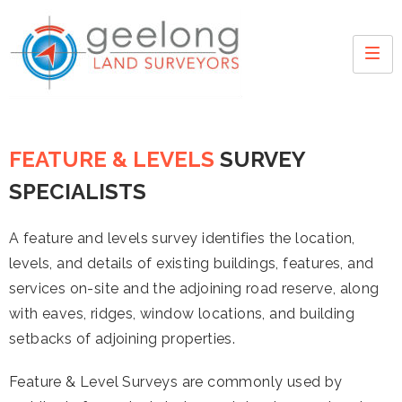
FEATURE & LEVELS
SURVEY
SPECIALISTS
A feature and levels survey identifies the location,
levels, and details of existing buildings, features, and
services on-site and the adjoining road reserve, along
with eaves, ridges, window locations, and building
setbacks of adjoining properties.
Feature & Level Surveys are commonly used by