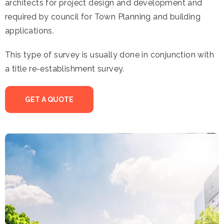
architects for project design and development and
required by council for Town Planning and building
applications.
This type of survey is usually done in conjunction with
a title re-establishment survey.
GET A QUOTE