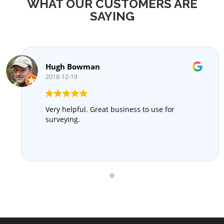
WHAT OUR CUSTOMERS ARE
SAYING
Hugh Bowman
2018-12-19
Very helpful. Great business to use for
surveying.