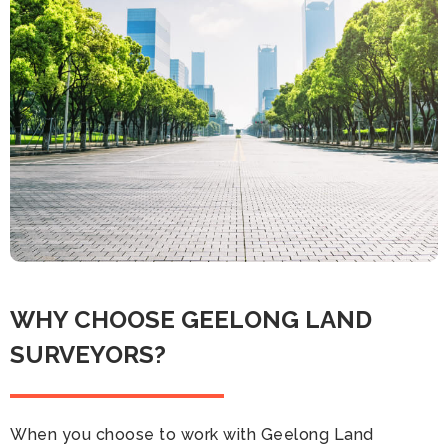
WHY CHOOSE GEELONG LAND
SURVEYORS?
When you choose to work with Geelong Land