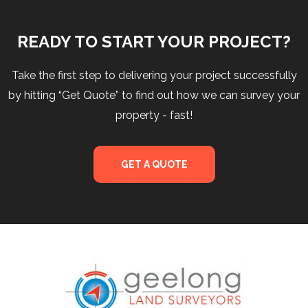
READY TO START YOUR PROJECT?
Take the first step to delivering your project successfully
by hitting “Get Quote” to find out how we can survey your
property - fast!
GET A QUOTE