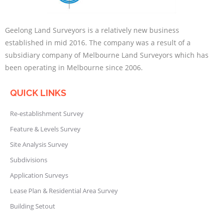
Geelong Land Surveyors is a relatively new business
established in mid 2016. The company was a result of a
subsidiary company of Melbourne Land Surveyors which has
been operating in Melbourne since 2006.
QUICK LINKS
Re-establishment Survey
Feature & Levels Survey
Site Analysis Survey
Subdivisions
Application Surveys
Lease Plan & Residential Area Survey
Building Setout