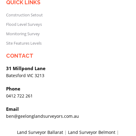
QUICK LINKS
Construction Setout
Flood Level Surveys
Monitoring Survey
Site Features Levels
CONTACT
31 Millpond Lane
Batesford VIC 3213
Phone
0412 722 261
Email
ben@geelonglandsurveyors.com.au
Land Surveyor Ballarat
|
Land Surveyor Belmont
|