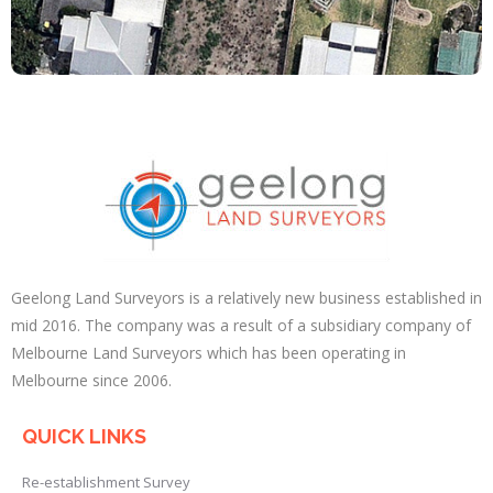
Geelong Land Surveyors is a relatively new business established in
mid 2016. The company was a result of a subsidiary company of
Melbourne Land Surveyors which has been operating in
Melbourne since 2006.
QUICK LINKS
Re-establishment Survey