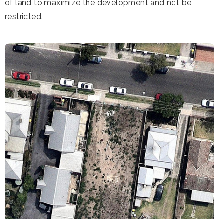
of land to maximize the development and not be
restricted.