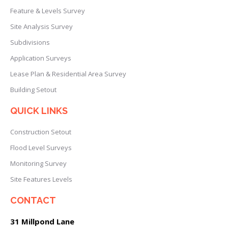
Feature & Levels Survey
Site Analysis Survey
Subdivisions
Application Surveys
Lease Plan & Residential Area Survey
Building Setout
QUICK LINKS
Construction Setout
Flood Level Surveys
Monitoring Survey
Site Features Levels
CONTACT
31 Millpond Lane