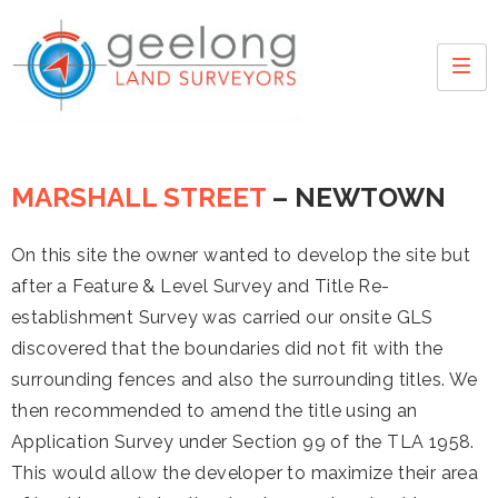
MARSHALL STREET
– NEWTOWN
On this site the owner wanted to develop the site but
after a Feature & Level Survey and Title Re-
establishment Survey was carried our onsite GLS
discovered that the boundaries did not fit with the
surrounding fences and also the surrounding titles. We
then recommended to amend the title using an
Application Survey under Section 99 of the TLA 1958.
This would allow the developer to maximize their area