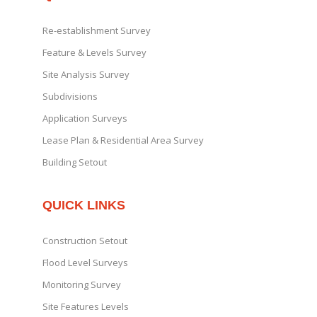
Re-establishment Survey
Feature & Levels Survey
Site Analysis Survey
Subdivisions
Application Surveys
Lease Plan & Residential Area Survey
Building Setout
QUICK LINKS
Construction Setout
Flood Level Surveys
Monitoring Survey
Site Features Levels