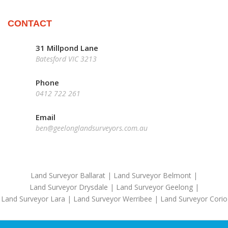
CONTACT
31 Millpond Lane
Batesford VIC 3213
Phone
0412 722 261
Email
ben@geelonglandsurveyors.com.au
Land Surveyor Ballarat
|
Land Surveyor Belmont
|
Land Surveyor Drysdale
|
Land Surveyor Geelong
|
Land Surveyor Lara
|
Land Surveyor Werribee
|
Land Surveyor Corio