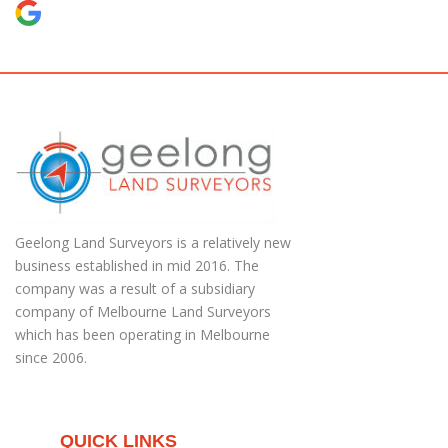
Geelong Land Surveyors is a relatively new
business established in mid 2016. The
company was a result of a subsidiary
company of Melbourne Land Surveyors
which has been operating in Melbourne
since 2006.
QUICK LINKS