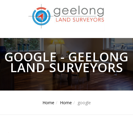
GOOGLE - GEELONG
LAND SURVEYORS
Home
Home
google