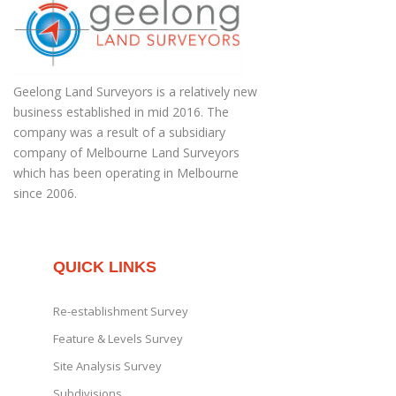
Geelong Land Surveyors is a relatively new
business established in mid 2016. The
company was a result of a subsidiary
company of Melbourne Land Surveyors
which has been operating in Melbourne
since 2006.
QUICK LINKS
Re-establishment Survey
Feature & Levels Survey
Site Analysis Survey
Subdivisions