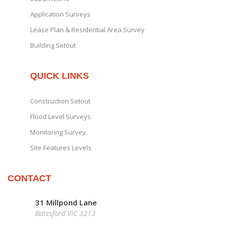
Application Surveys
Lease Plan & Residential Area Survey
Building Setout
QUICK LINKS
Construction Setout
Flood Level Surveys
Monitoring Survey
Site Features Levels
CONTACT
31 Millpond Lane
Batesford VIC 3213