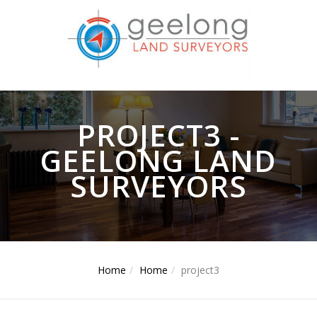
PROJECT3 -
GEELONG LAND
SURVEYORS
Home
Home
project3