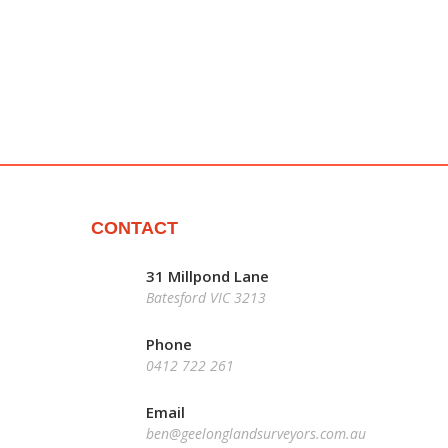
CONTACT
31 Millpond Lane
Batesford VIC 3213
Phone
0412 722 261
Email
ben@geelonglandsurveyors.com.au