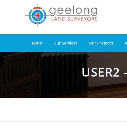
Home
Our Services
Our Projects
A
USER2 