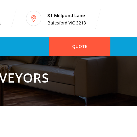
31 Millpond Lane
u
Batesford VIC 3213
QUOTE
RVEYORS