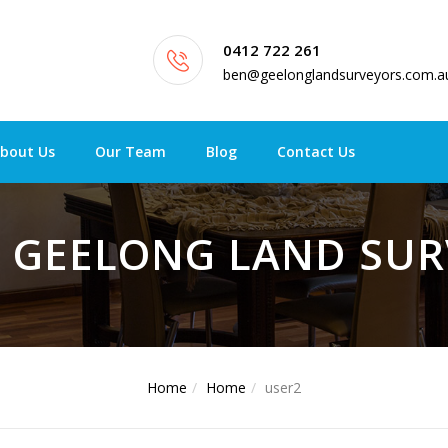
0412 722 261
ben@geelonglandsurveyors.com.a
bout Us
Our Team
Blog
Contact Us
- GEELONG LAND SU
Home
Home
user2