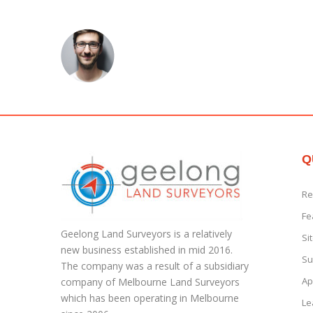
Q
Re
Fe
Geelong Land Surveyors is a relatively
Si
new business established in mid 2016.
Su
The company was a result of a subsidiary
Ap
company of Melbourne Land Surveyors
which has been operating in Melbourne
Le