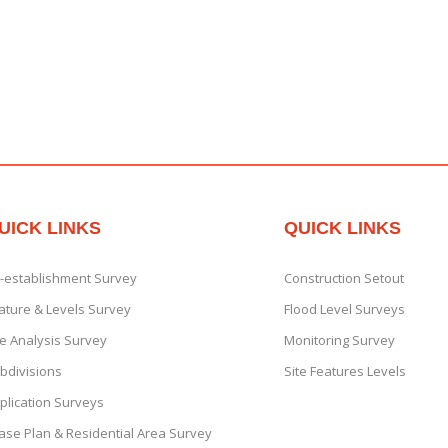
UICK LINKS
QUICK LINKS
-establishment Survey
Construction Setout
ature & Levels Survey
Flood Level Surveys
te Analysis Survey
Monitoring Survey
bdivisions
Site Features Levels
plication Surveys
ase Plan & Residential Area Survey