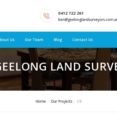
0412 722 261
ben@geelonglandsurveyors.com.a
bout Us
Our Team
Blog
Contact Us
 GEELONG LAND SUR
Home
Our Projects
l-9