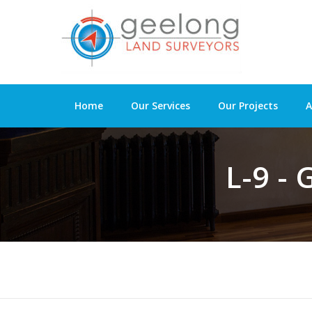
Home
Our Services
Our Projects
A
L-9 -