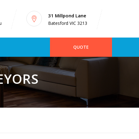
31 Millpond Lane
u
Batesford VIC 3213
QUOTE
VEYORS