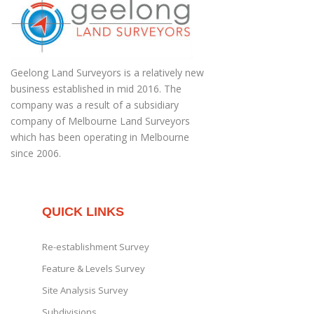
Geelong Land Surveyors is a relatively new
business established in mid 2016. The
company was a result of a subsidiary
company of Melbourne Land Surveyors
which has been operating in Melbourne
since 2006.
QUICK LINKS
Re-establishment Survey
Feature & Levels Survey
Site Analysis Survey
Subdivisions