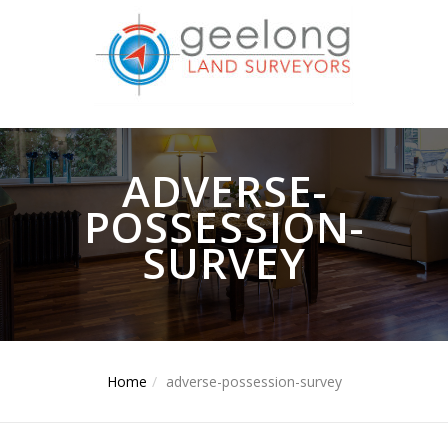
ADVERSE-
POSSESSION-
SURVEY
Home
adverse-possession-survey