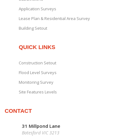
Application Surveys
Lease Plan & Residential Area Survey
Building Setout
QUICK LINKS
Construction Setout
Flood Level Surveys
Monitoring Survey
Site Features Levels
CONTACT
31 Millpond Lane
Batesford VIC 3213